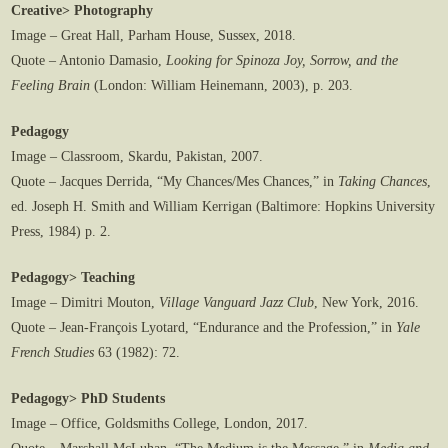
Creative> Photography
Image – Great Hall, Parham House, Sussex, 2018.
Quote – Antonio Damasio,
Looking for Spinoza Joy, Sorrow, and the
Feeling Brain
(London: William Heinemann, 2003), p. 203.
Pedagogy
Image – Classroom, Skardu, Pakistan, 2007.
Quote – Jacques Derrida, “My Chances/Mes Chances,” in
Taking Chances
,
ed. Joseph H. Smith and William Kerrigan (Baltimore: Hopkins University
Press, 1984) p. 2.
Pedagogy> Teaching
Image – Dimitri Mouton,
Village Vanguard Jazz Club
, New York, 2016.
Quote – Jean-François Lyotard, “Endurance and the Profession,” in
Yale
French Studies
63 (1982): 72.
Pedagogy> PhD Students
Image – Office, Goldsmiths College, London, 2017.