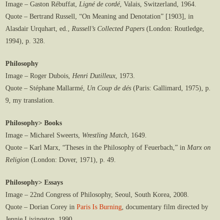
Image – Gaston Rébuffat,
Ligné de cordé
, Valais, Switzerland, 1964.
Quote – Bertrand Russell, “On Meaning and Denotation” [1903], in
Alasdair Urquhart, ed.,
Russell’s Collected Papers
(London: Routledge,
1994), p. 328.
Philosophy
Image – Roger Dubois,
Henri Dutilleux
, 1973.
Quote – Stéphane Mallarmé,
Un Coup de dés
(Paris: Gallimard, 1975), p.
9, my translation.
Philosophy> Books
Image – Micharel Sweerts,
Wrestling Match
, 1649.
Quote – Karl Marx, “Theses in the Philosophy of Feuerbach,” in
Marx on
Religion
(London: Dover, 1971), p. 49.
Philosophy> Essays
Image – 22nd Congress of Philosophy, Seoul, South Korea, 2008.
Quote – Dorian Corey in
Paris Is Burning
, documentary film directed by
Jennie Livingston, 1990.