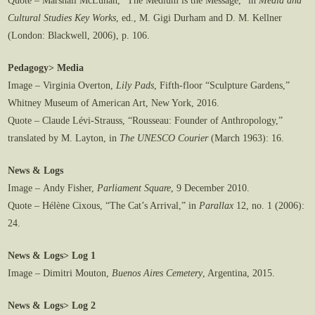
Quote – Marshall McLuhan, “The Medium is the Message,” in
Media and
Cultural Studies Key Works
, ed., M. Gigi Durham and D. M. Kellner
(London: Blackwell, 2006), p. 106.
Pedagogy> Media
Image – Virginia Overton,
Lily Pads
, Fifth-floor “Sculpture Gardens,”
Whitney Museum of American Art, New York, 2016.
Quote – Claude Lévi-Strauss, “Rousseau: Founder of Anthropology,”
translated by M. Layton, in
The UNESCO Courier
(March 1963): 16.
News & Logs
Image – Andy Fisher,
Parliament Square
, 9 December 2010.
Quote – Hélène Cixous, “The Cat’s Arrival,” in
Parallax
12, no. 1 (2006):
24.
News & Logs> Log 1
Image – Dimitri Mouton,
Buenos Aires Cemetery
, Argentina, 2015.
News & Logs> Log 2