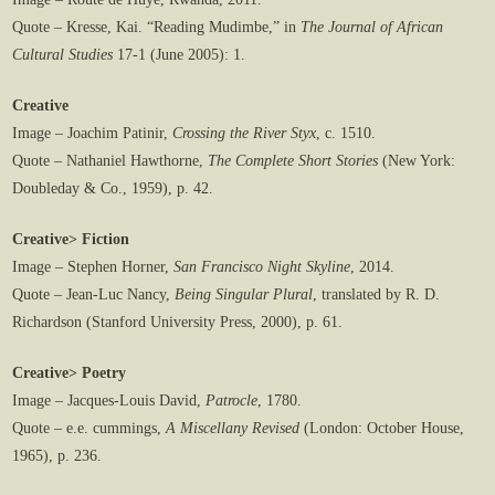
Quote – Kresse, Kai. “Reading Mudimbe,” in
The Journal of African
Cultural Studies
17-1 (June 2005): 1.
Creative
Image – Joachim Patinir,
Crossing the River Styx
, c. 1510.
Quote – Nathaniel Hawthorne,
The Complete
Short Stories
(New York:
Doubleday & Co., 1959), p. 42.
Creative> Fiction
Image – Stephen Horner,
San Francisco Night Skyline
, 2014.
Quote – Jean-Luc Nancy,
Being Singular Plural
, translated by R. D.
Richardson (Stanford University Press, 2000), p. 61.
Creative> Poetry
Image – Jacques-Louis David,
Patrocle
, 1780.
Quote – e.e. cummings,
A Miscellany Revised
(London: October House,
1965), p. 236.