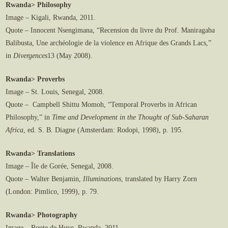
Rwanda> Philosophy
Image – Kigali, Rwanda, 2011.
Quote – Innocent Nsengimana, “Recension du livre du Prof. Maniragaba
Balibusta, Une archéologie de la violence en Afrique des Grands Lacs,”
in
Divergences
13 (May 2008).
Rwanda> Proverbs
Image – St. Louis, Senegal, 2008.
Quote – Campbell Shittu Momoh, “Temporal Proverbs in African
Philosophy,” in
Time and Development in the Thought of Sub-Saharan
Africa
, ed. S. B. Diagne (Amsterdam: Rodopi, 1998), p. 195.
Rwanda> Translations
Image – Île de Gorée, Senegal, 2008.
Quote – Walter Benjamin,
Illuminations
, translated by Harry Zorn
(London: Pimlico, 1999), p. 79.
Rwanda> Photography
Image – Route de Huye, Rwanda, 2011.