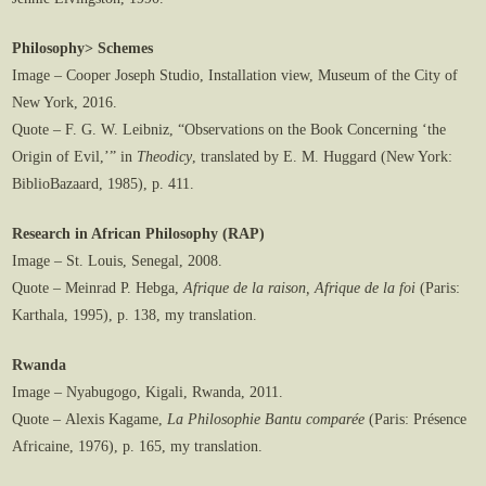
Philosophy> Schemes
Image – Cooper Joseph Studio, Installation view, Museum of the City of
New York, 2016.
Quote – F. G. W. Leibniz, “Observations on the Book Concerning ‘the
Origin of Evil,’” in
Theodicy
, translated by E. M. Huggard (New York:
BiblioBazaard, 1985), p. 411.
Research in African Philosophy (RAP)
Image – St. Louis, Senegal, 2008.
Quote – Meinrad P. Hebga,
Afrique de la raison, Afrique de la foi
(Paris:
Karthala, 1995), p. 138, my translation.
Rwanda
Image – Nyabugogo, Kigali, Rwanda, 2011.
Quote – Alexis Kagame,
La Philosophie Bantu comparée
(Paris: Présence
Africaine, 1976), p. 165, my translation.