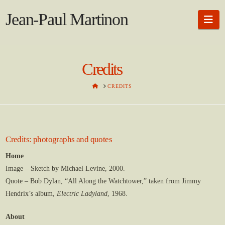
Jean-Paul Martinon
Na
Credits
HOME
CREDITS
Credits: photographs and quotes
Home
Image – Sketch by Michael Levine, 2000.
Quote – Bob Dylan, “All Along the Watchtower,” taken from Jimmy
Hendrix’s album,
Electric Ladyland
, 1968.
About