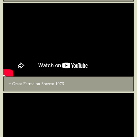
Grant Farred on Soweto 1976