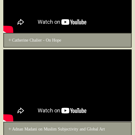
Catherine Chalier - On Hope
Adnan Madani on Muslim Subjectivity and Global Art