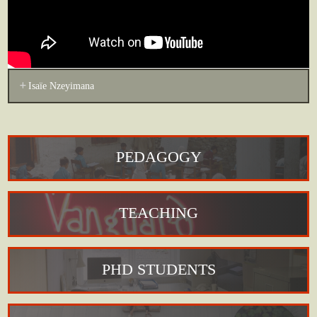
Isaïe Nzeyimana
PEDAGOGY
TEACHING
PHD STUDENTS