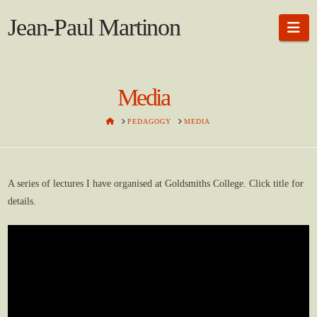
Jean-Paul Martinon
Na
Media
HOME
PEDAGOGY
MEDIA
A series of lectures I have organised at Goldsmiths College. Click title for
details.