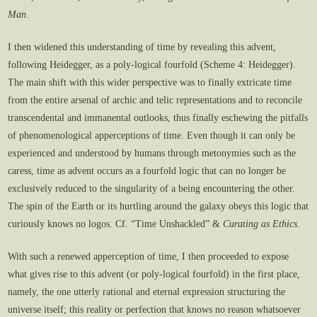
Man
.
I then widened this understanding of time by revealing this advent,
following Heidegger, as a poly-logical fourfold (Scheme 4: Heidegger).
The main shift with this wider perspective was to finally extricate time
from the entire arsenal of archic and telic representations and to reconcile
transcendental and immanental outlooks, thus finally eschewing the pitfalls
of phenomenological apperceptions of time. Even though it can only be
experienced and understood by humans through metonymies such as the
caress, time as advent occurs as a fourfold logic that can no longer be
exclusively reduced to the singularity of a being encountering the other.
The spin of the Earth or its hurtling around the galaxy obeys this logic that
curiously knows no logos. Cf. “Time Unshackled” &
Curating as Ethics
.
With such a renewed apperception of time, I then proceeded to expose
what gives rise to this advent (or poly-logical fourfold) in the first place,
namely, the one utterly rational and eternal expression structuring the
universe itself; this reality or perfection that knows no reason whatsoever