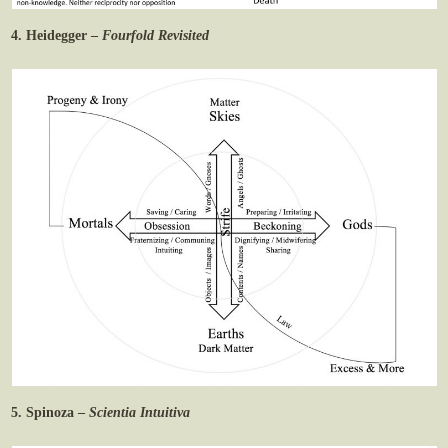
4. Heidegger –
Fourfold Revisited
5. Spinoza –
Scientia Intuitiva