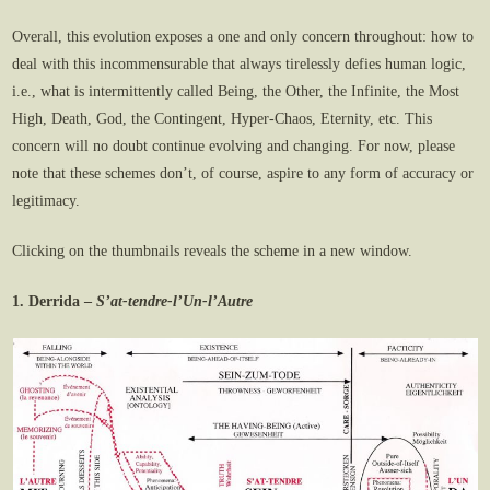
Overall, this evolution exposes a one and only concern throughout: how to
deal with this incommensurable that always tirelessly defies human logic,
i.e., what is intermittently called Being, the Other, the Infinite, the Most
High, Death, God, the Contingent, Hyper-Chaos, Eternity, etc. This
concern will no doubt continue evolving and changing. For now, please
note that these schemes don’t, of course, aspire to any form of accuracy or
legitimacy.
Clicking on the thumbnails reveals the scheme in a new window.
1. Derrida –
S’at-tendre-l’Un-l’Autre