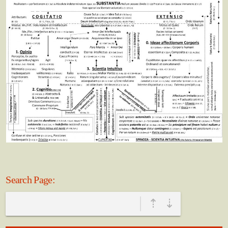
Search Page:
|
⇡
⇣