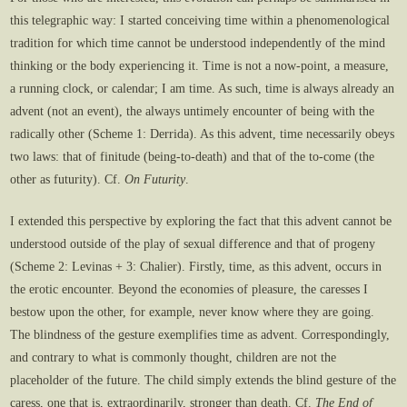
this telegraphic way: I started conceiving time within a phenomenological
tradition for which time cannot be understood independently of the mind
thinking or the body experiencing it. Time is not a now-point, a measure,
a running clock, or calendar; I am time. As such, time is always already an
advent (not an event), the always untimely encounter of being with the
radically other (Scheme 1: Derrida). As this advent, time necessarily obeys
two laws: that of finitude (being-to-death) and that of the to-come (the
other as futurity). Cf.
On Futurity
.
I extended this perspective by exploring the fact that this advent cannot be
understood outside of the play of sexual difference and that of progeny
(Scheme 2: Levinas + 3: Chalier). Firstly, time, as this advent, occurs in
the erotic encounter. Beyond the economies of pleasure, the caresses I
bestow upon the other, for example, never know where they are going.
The blindness of the gesture exemplifies time as advent. Correspondingly,
and contrary to what is commonly thought, children are not the
placeholder of the future. The child simply extends the blind gesture of the
caress, one that is, extraordinarily, stronger than death. Cf.
The End of