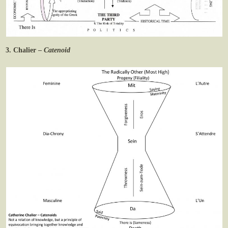
3. Chalier –
Catenoid