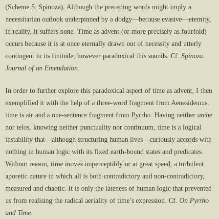
(Scheme 5: Spinoza). Although the preceding words might imply a
necessitarian outlook underpinned by a dodgy—because evasive—eternity,
in reality, it suffers none. Time as advent (or more precisely as fourfold)
occurs because it is at once eternally drawn out of necessity and utterly
contingent in its finitude, however paradoxical this sounds. Cf.
Spinoza:
Journal of an Emendation
.
In order to further explore this paradoxical aspect of time as advent, I then
exemplified it with the help of a three-word fragment from Aenesidemus:
time is air and a one-sentence fragment from Pyrrho. Having neither
arche
nor
telos
, knowing neither punctuality nor continuum, time is a logical
instability that—although structuring human lives—curiously accords with
nothing in human logic with its fixed earth-bound states and predicates.
Without reason, time moves imperceptibly or at great speed, a turbulent
aporetic nature in which all is both contradictory and non-contradictory,
measured and chaotic. It is only the lateness of human logic that prevented
us from realising the radical aeriality of time’s expression. Cf.
On Pyrrho
and Time
.