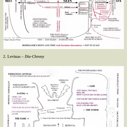
2. Levinas –
Dia-Chrony