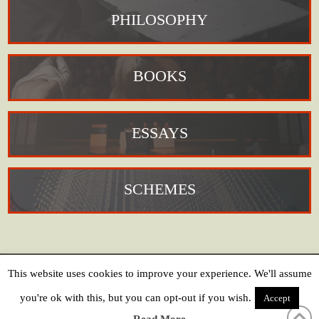
PHILOSOPHY
BOOKS
ESSAYS
SCHEMES
This website uses cookies to improve your experience. We'll assume
HOME
COOKIE POLICY
PRIVACY POLICY
CREDITS
CONTACT
you're ok with this, but you can opt-out if you wish.
Accept
Copyright © 2019 Jean-Paul Martinon // Website:
Sam Nightingale