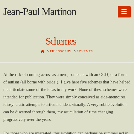
Jean-Paul Martinon
Na
Schemes
HOME
PHILOSOPHY
SCHEMES
At the risk of coming across as a nerd, someone with an OCD, or a form
of autism (all borne with pride!), I give here five schemes that have helped
me articulate some of the ideas in my work. None of these schemes were
intended for publication. They were simply conceived as aide-memoires,
idiosyncratic attempts to articulate ideas visually. A very subtle evolution
can be discerned through them, my articulation of time changing
progressively over the years.
For those who are interested, this evolution can perhaps be summarised in