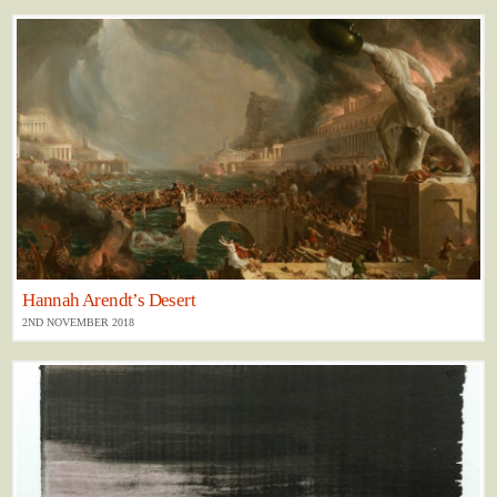
Hannah Arendt’s Desert
2ND NOVEMBER 2018