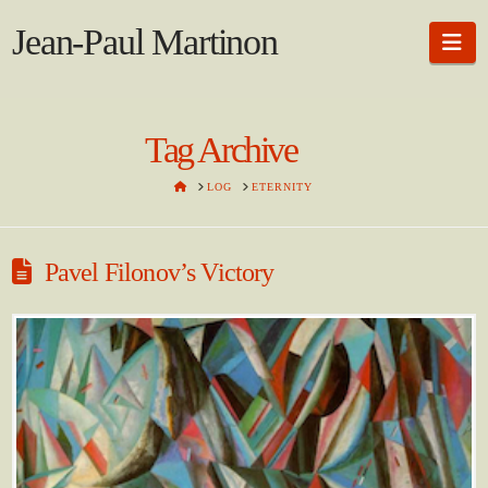
Jean-Paul Martinon
Na
Tag Archive
HOME
LOG
ETERNITY
Pavel Filonov’s Victory