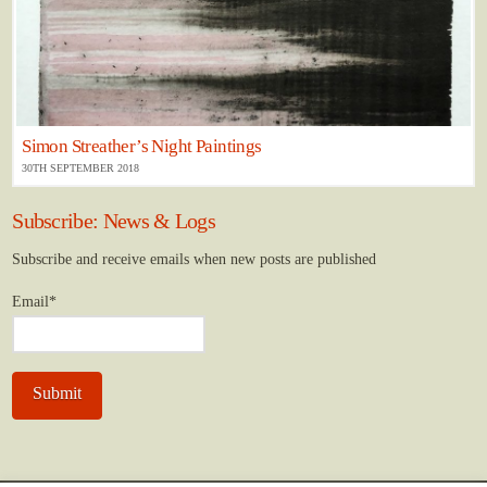
Simon Streather’s Night Paintings
30TH SEPTEMBER 2018
Subscribe: News & Logs
Subscribe and receive emails when new posts are published
Email*