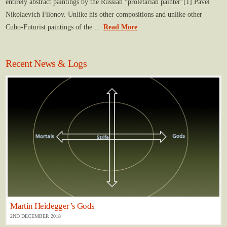
entirely abstract paintings by the Russian “proletarian painter”[1] Pavel
Nikolaevich Filonov. Unlike his other compositions and unlike other
Cubo-Futurist paintings of the …
Read More
Recent News & Logs
Martin Heidegger’s Gods
2ND DECEMBER 2018