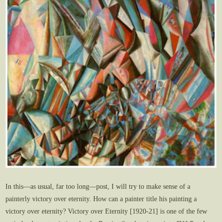
In this—as usual, far too long—post, I will try to make sense of a
painterly victory over eternity. How can a painter title his painting a
victory over eternity? Victory over Eternity [1920-21] is one of the few