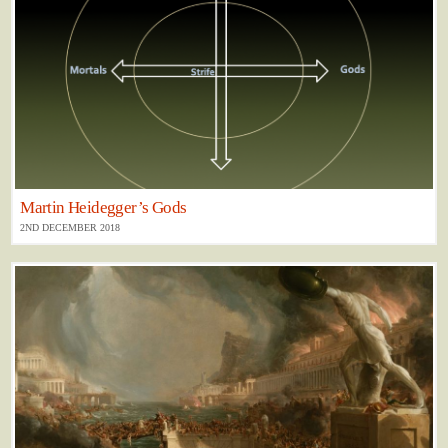
Martin Heidegger’s Gods
2ND DECEMBER 2018