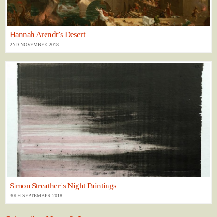
Hannah Arendt’s Desert
2ND NOVEMBER 2018
Simon Streather’s Night Paintings
30TH SEPTEMBER 2018