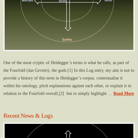
One of the most cryptic of Heidegger’s terms is what he calls, as part of
the Fourfold (das Geviert), the gods.[1] In this Log entry, my aim is not to
provide a history of this term in Heidegger’s corpus, contextualise it
within his ontology, pitch explanations against each other, or explain it in
relation to the Fourfold overall,[2] but to simply highlight …
Read More
Recent News & Logs